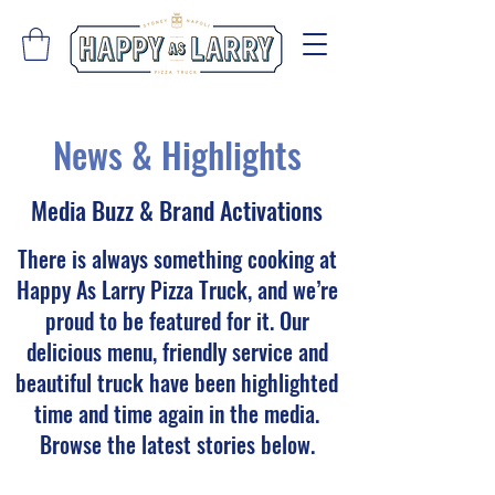
News & Highlights
Media Buzz & Brand Activations
There is always something cooking at
Happy As Larry Pizza Truck, and we’re
proud to be featured for it. Our
delicious menu, friendly service and
beautiful truck have been highlighted
time and time again in the media.
Browse the latest stories below.