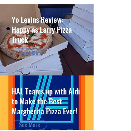
Yo Levins Review:
Happy as Larry Pizza
Truck
Read More
HAL Teams up with Aldi
to Make the Best
Margherita Pizza Ever!
See More